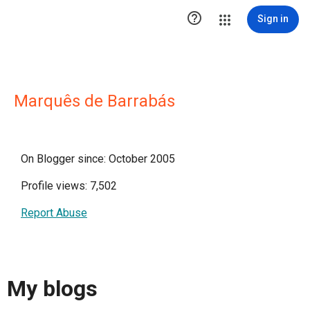

Sign in
Marquês de Barrabás
On Blogger since: October 2005
Profile views: 7,502
Report Abuse
My blogs