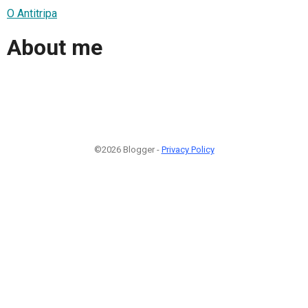
O Antitripa
About me
©2026 Blogger -
Privacy Policy