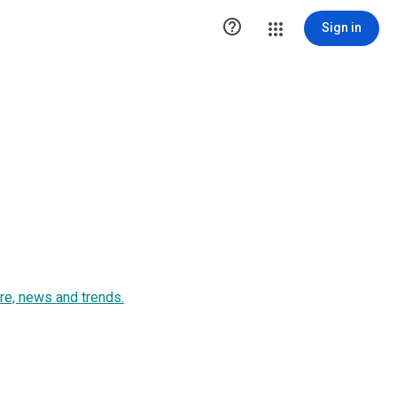

Sign in
ure, news and trends.