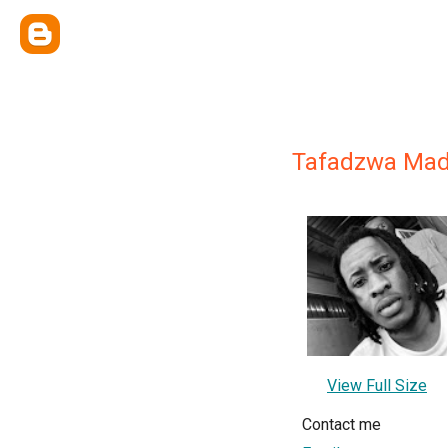
Tafadzwa Mad
View Full Size
Contact me