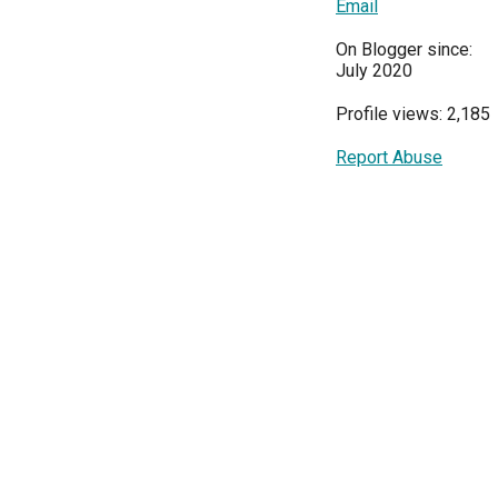
Email
On Blogger since:
July 2020
Profile views: 2,185
Report Abuse