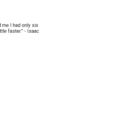
d me I had only six
ttle faster.” - Isaac