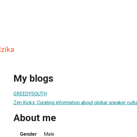
zika
My blogs
GREEDYSOUTH
Zim Kicks. Curating information about global sneaker cult
About me
Gender
Male