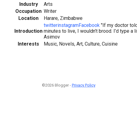
Industry
Arts
Occupation
Writer
Location
Harare, Zimbabwe
twitter
instagram
Facebook
"If my doctor tol
Introduction
minutes to live, I wouldn’t brood. I’d type a li
Asimov
Interests
Music, Novels, Art, Culture, Cuisine
©2026 Blogger -
Privacy Policy