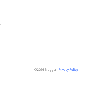
7
©2026 Blogger -
Privacy Policy