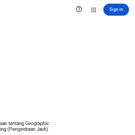

Sign in
uan tentang Geographic
ng (Pengindraan Jauh).