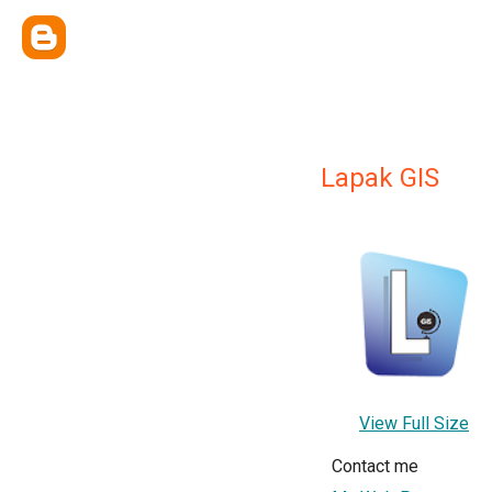
Lapak GIS
View Full Size
Contact me