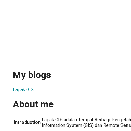
My blogs
Lapak GIS
About me
Lapak GIS adalah Tempat Berbagi Pengetah
Introduction
Information System (GIS) dan Remote Sensi