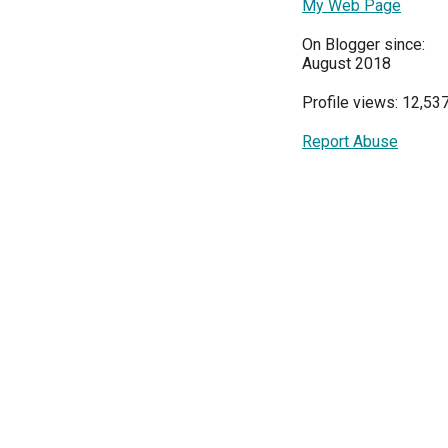
My Web Page
On Blogger since:
August 2018
Profile views: 12,53
Report Abuse