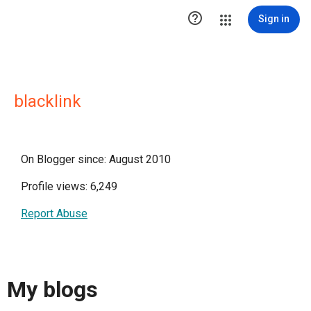

Sign in
blacklink
On Blogger since: August 2010
Profile views: 6,249
Report Abuse
My blogs