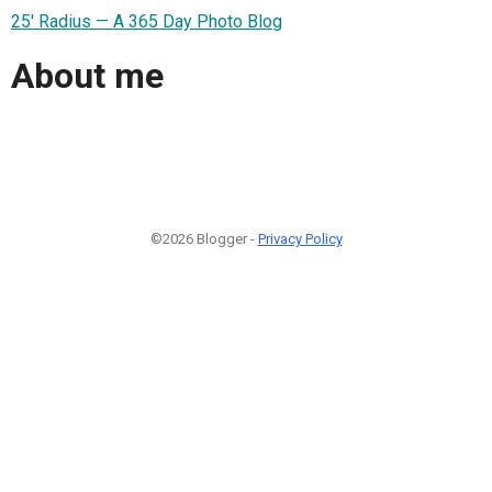
25' Radius — A 365 Day Photo Blog
About me
©2026 Blogger -
Privacy Policy