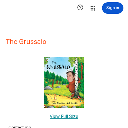

Sign in
The Grussalo
View Full Size
Contact me