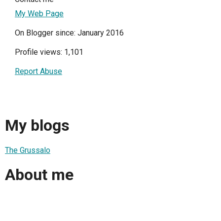
My Web Page
On Blogger since: January 2016
Profile views: 1,101
Report Abuse
My blogs
The Grussalo
About me