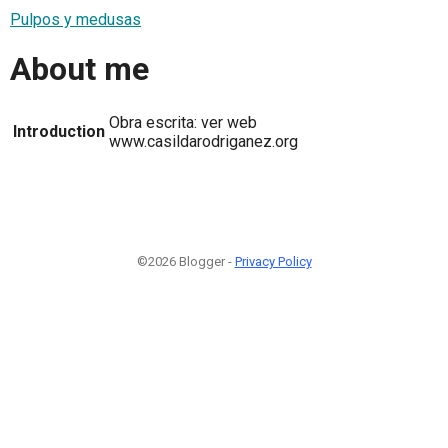
Pulpos y medusas
About me
Obra escrita: ver web
Introduction
www.casildarodriganez.org
©2026 Blogger -
Privacy Policy