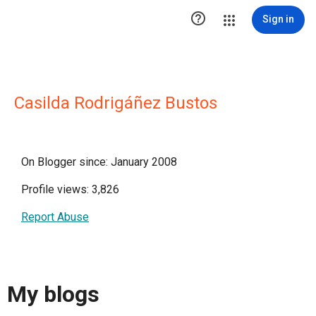

Sign in
Casilda Rodrigáñez Bustos
On Blogger since: January 2008
Profile views: 3,826
Report Abuse
My blogs