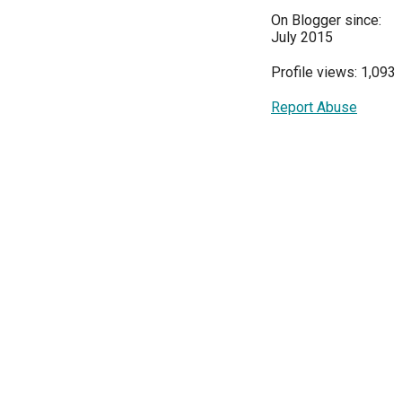
On Blogger since:
July 2015
Profile views: 1,093
Report Abuse