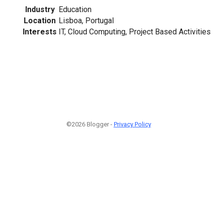
Industry
Education
Location
Lisboa, Portugal
Interests
IT, Cloud Computing, Project Based Activities
©2026 Blogger -
Privacy Policy