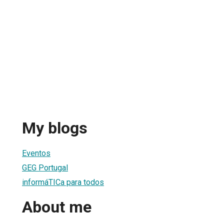
My blogs
Eventos
GEG Portugal
informáTICa para todos
About me