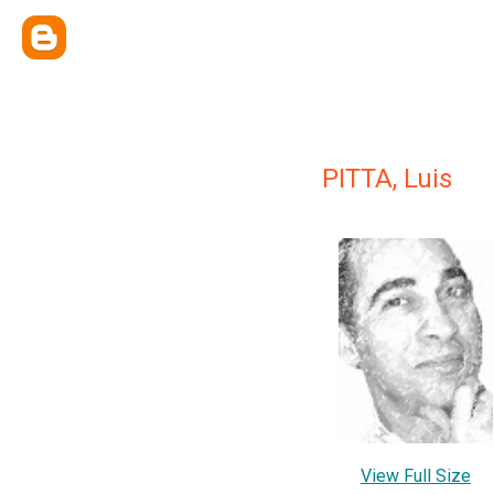
PITTA, Luis
View Full Size