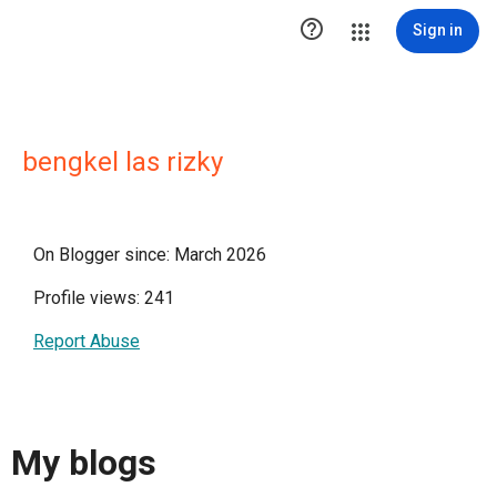

Sign in
bengkel las rizky
On Blogger since: March 2026
Profile views: 241
Report Abuse
My blogs