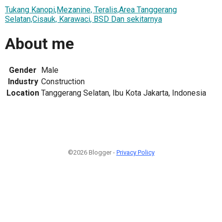
Tukang Kanopi,Mezanine, Teralis,Area Tanggerang
Selatan,Cisauk, Karawaci, BSD Dan sekitarnya
About me
Gender
Male
Industry
Construction
Location
Tanggerang Selatan, Ibu Kota Jakarta, Indonesia
©2026 Blogger -
Privacy Policy