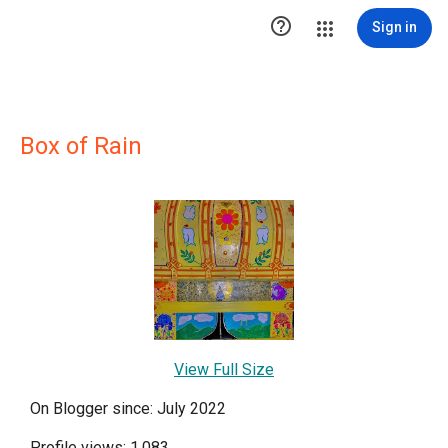

Sign in
Box of Rain
View Full Size
On Blogger since: July 2022
Profile views: 1,083