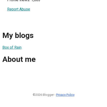
Report Abuse
My blogs
Box of Rain
About me
©2026 Blogger -
Privacy Policy