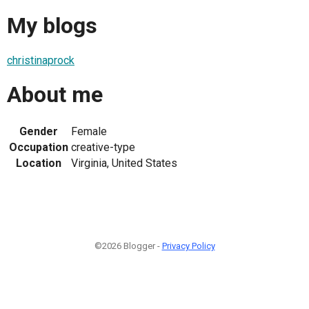
My blogs
christinaprock
About me
Gender
Female
Occupation
creative-type
Location
Virginia, United States
©2026 Blogger -
Privacy Policy