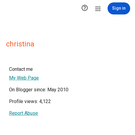

Sign in
christina
Contact me
My Web Page
On Blogger since: May 2010
Profile views: 4,122
Report Abuse