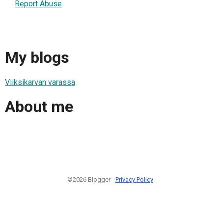
Report Abuse
My blogs
Viiksikarvan varassa
About me
©2026 Blogger -
Privacy Policy