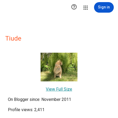

Sign in
Tiude
View Full Size
On Blogger since: November 2011
Profile views: 2,411