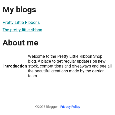
My blogs
Pretty Little Ribbons
The pretty little ribbon
About me
Welcome to the Pretty Little Ribbon Shop
blog. A place to get regular updates on new
Introduction
stock, competitions and giveaways and see all
the beautiful creations made by the design
team.
©2026 Blogger -
Privacy Policy