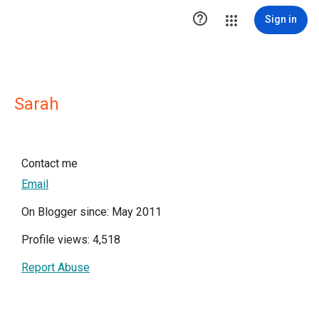

Sign in
Sarah
Contact me
Email
On Blogger since: May 2011
Profile views: 4,518
Report Abuse