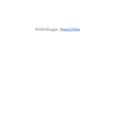
©2026 Blogger -
Privacy Policy