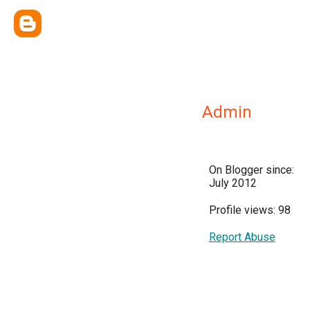
Admin
On Blogger since:
July 2012
Profile views: 98
Report Abuse