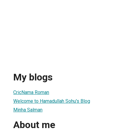
My blogs
CricNama Roman
Welcome to Hamadullah Sohu's Blog
Minha Salman
About me