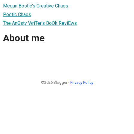
Megan Bostic's Creative Chaos
Poetic Chaos
The AnGsty WriTer's BoOk ReviEws
About me
©2026 Blogger -
Privacy Policy