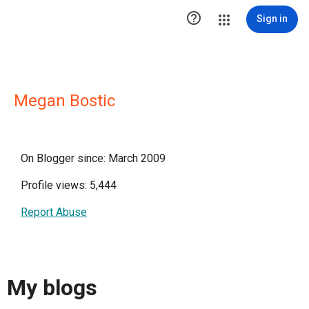

Sign in
Megan Bostic
On Blogger since: March 2009
Profile views: 5,444
Report Abuse
My blogs