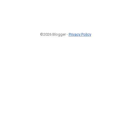
©2026 Blogger -
Privacy Policy