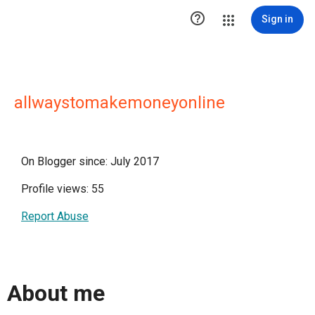

Sign in
allwaystomakemoneyonline
On Blogger since: July 2017
Profile views: 55
Report Abuse
About me