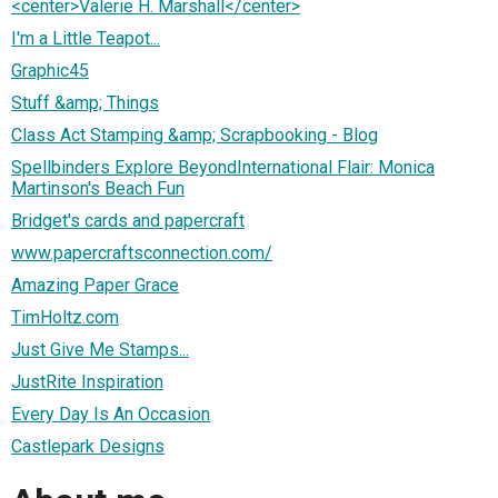
<center>Valerie H. Marshall</center>
I'm a Little Teapot...
Graphic45
Stuff &amp; Things
Class Act Stamping &amp; Scrapbooking - Blog
Spellbinders Explore BeyondInternational Flair: Monica
Martinson's Beach Fun
Bridget's cards and papercraft
www.papercraftsconnection.com/
Amazing Paper Grace
TimHoltz.com
Just Give Me Stamps...
JustRite Inspiration
Every Day Is An Occasion
Castlepark Designs