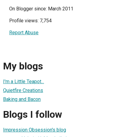
On Blogger since: March 2011
Profile views: 7,754
Report Abuse
My blogs
I'm a Little Teapot...
Quietfire Creations
Baking and Bacon
Blogs I follow
Impression Obsession's blog