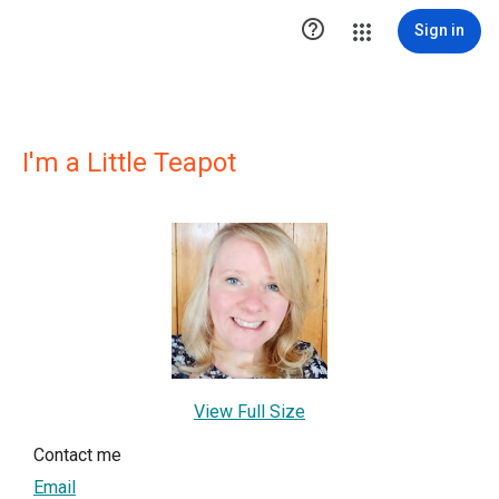

Sign in
I'm a Little Teapot
View Full Size
Contact me
Email