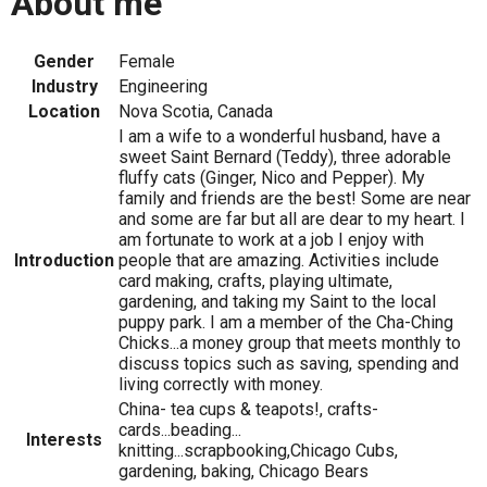
About me
Gender
Female
Industry
Engineering
Location
Nova Scotia, Canada
I am a wife to a wonderful husband, have a
sweet Saint Bernard (Teddy), three adorable
fluffy cats (Ginger, Nico and Pepper). My
family and friends are the best! Some are near
and some are far but all are dear to my heart. I
am fortunate to work at a job I enjoy with
Introduction
people that are amazing. Activities include
card making, crafts, playing ultimate,
gardening, and taking my Saint to the local
puppy park. I am a member of the Cha-Ching
Chicks...a money group that meets monthly to
discuss topics such as saving, spending and
living correctly with money.
China- tea cups & teapots!, crafts-
cards...beading...
Interests
knitting...scrapbooking,Chicago Cubs,
gardening, baking, Chicago Bears