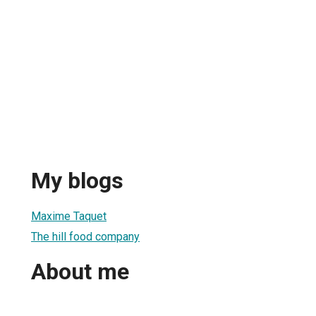
My blogs
Maxime Taquet
The hill food company
About me