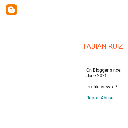
FABIAN RUIZ
On Blogger since:
June 2026
Profile views:
?
Report Abuse