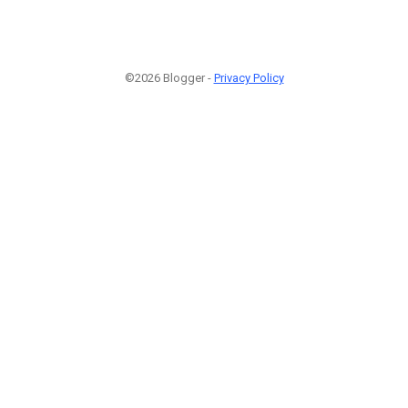
©2026 Blogger -
Privacy Policy