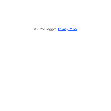
©2026 Blogger -
Privacy Policy