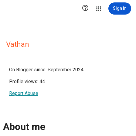

Sign in
Vathan
On Blogger since: September 2024
Profile views: 44
Report Abuse
About me