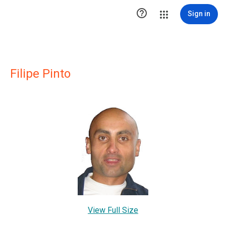

Sign in
Filipe Pinto
View Full Size