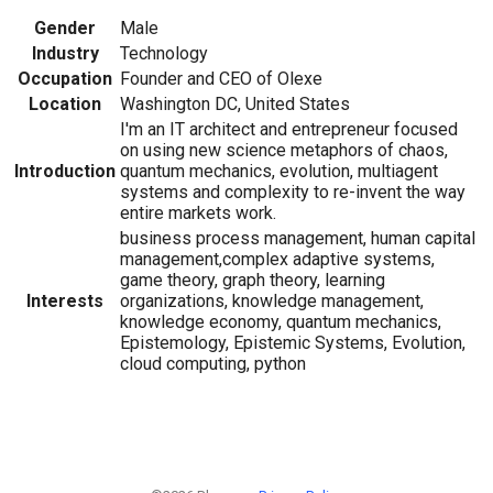
Gender
Male
Industry
Technology
Occupation
Founder and CEO of Olexe
Location
Washington DC, United States
I'm an IT architect and entrepreneur focused
on using new science metaphors of chaos,
Introduction
quantum mechanics, evolution, multiagent
systems and complexity to re-invent the way
entire markets work.
business process management, human capital
management,complex adaptive systems,
game theory, graph theory, learning
Interests
organizations, knowledge management,
knowledge economy, quantum mechanics,
Epistemology, Epistemic Systems, Evolution,
cloud computing, python