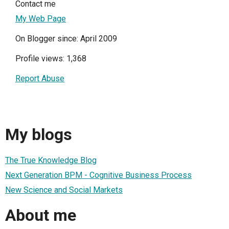
Contact me
My Web Page
On Blogger since: April 2009
Profile views: 1,368
Report Abuse
My blogs
The True Knowledge Blog
Next Generation BPM - Cognitive Business Process
New Science and Social Markets
About me