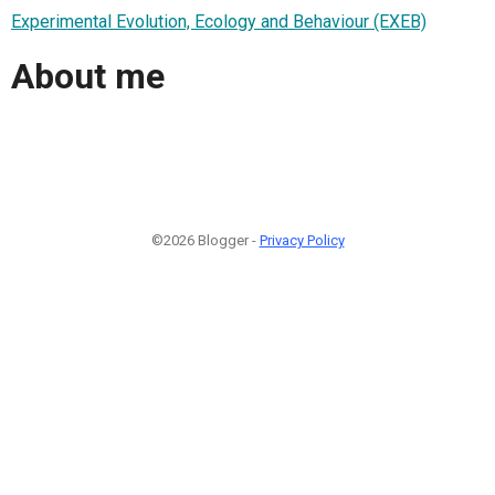
Experimental Evolution, Ecology and Behaviour (EXEB)
About me
©2026 Blogger -
Privacy Policy