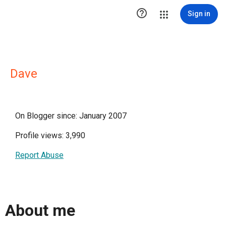

Sign in
Dave
On Blogger since: January 2007
Profile views: 3,990
Report Abuse
About me