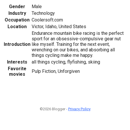
Gender
Male
Industry
Technology
Occupation
Coolersoft.com
Location
Victor, Idaho, United States
Endurance mountain bike racing is the perfect
sport for an obsessive-compulsive gear nut
Introduction
like myself. Training for the next event,
wrenching on our bikes, and absorbing all
things cycling make me happy.
Interests
all things cycling, flyfishing, skiing
Favorite
Pulp Fiction, Unforgiven
movies
©2026 Blogger -
Privacy Policy