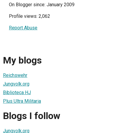
On Blogger since: January 2009
Profile views: 2,062
Report Abuse
My blogs
Reichswehr
Jungvolk.org
Biblioteca HJ
Plus Ultra Militaria
Blogs I follow
Jungvolk.org