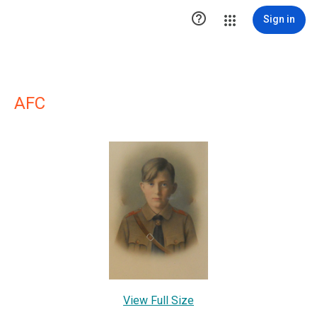

Sign in
AFC
View Full Size