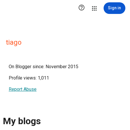

Sign in
tiago
On Blogger since: November 2015
Profile views: 1,011
Report Abuse
My blogs