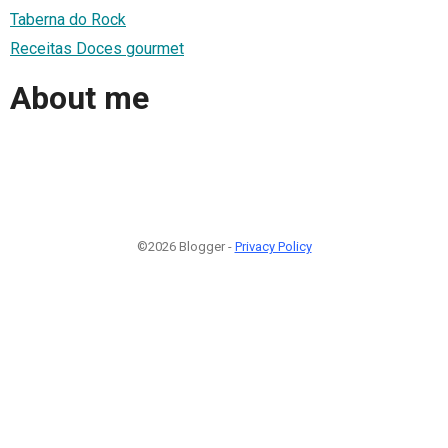
Taberna do Rock
Receitas Doces gourmet
About me
©2026 Blogger -
Privacy Policy