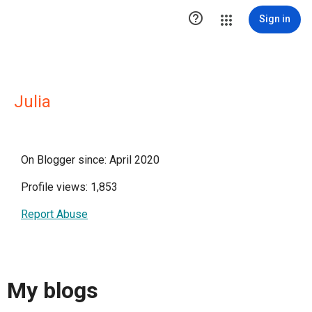

Sign in
Julia
On Blogger since: April 2020
Profile views: 1,853
Report Abuse
My blogs