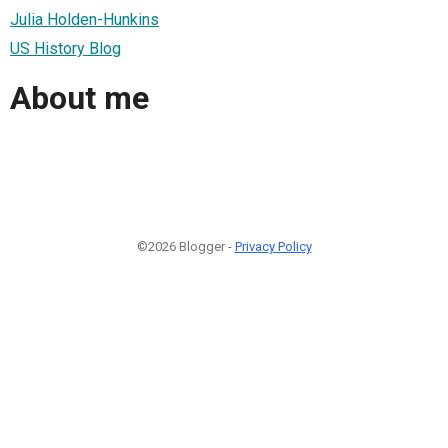
Julia Holden-Hunkins
US History Blog
About me
©2026 Blogger -
Privacy Policy