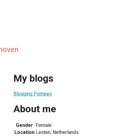
nhoven
My blogs
Blogging Pompeii
About me
Gender
Female
Location
Leiden, Netherlands