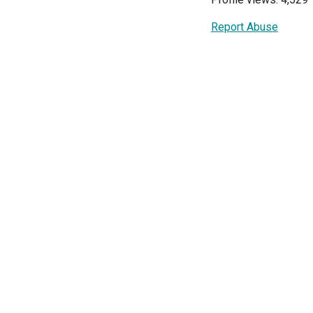
Report Abuse