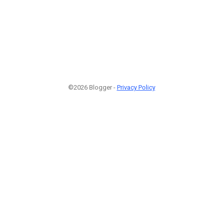
©2026 Blogger -
Privacy Policy