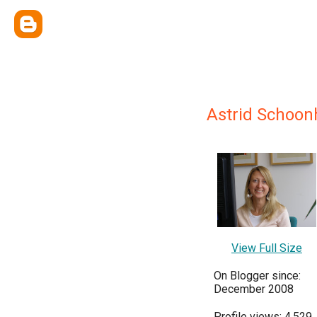
Astrid Schoo
View Full Size
On Blogger since:
December 2008
Profile views: 4,529