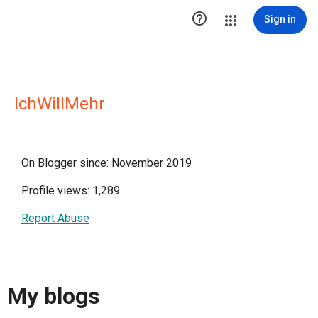

Sign in
IchWillMehr
On Blogger since: November 2019
Profile views: 1,289
Report Abuse
My blogs