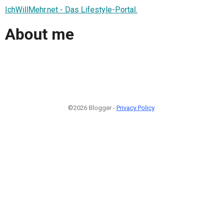
IchWillMehr.net - Das Lifestyle-Portal.
About me
©2026 Blogger -
Privacy Policy