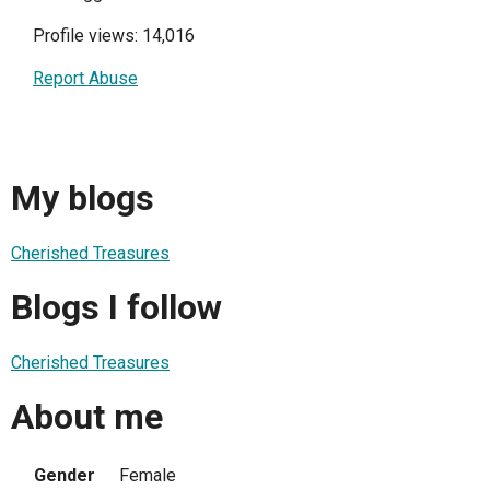
Profile views: 14,016
Report Abuse
My blogs
Cherished Treasures
Blogs I follow
Cherished Treasures
About me
Gender
Female