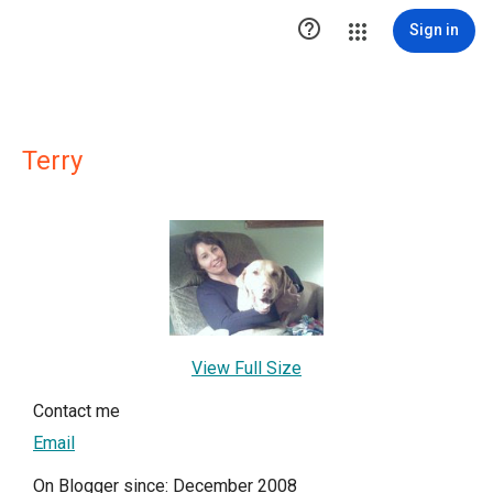

Sign in
Terry
View Full Size
Contact me
Email
On Blogger since: December 2008