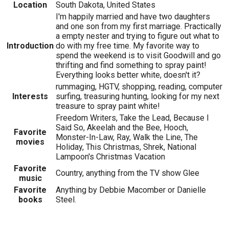
Location
South Dakota, United States
I'm happily married and have two daughters
and one son from my first marriage. Practically
a empty nester and trying to figure out what to
Introduction
do with my free time. My favorite way to
spend the weekend is to visit Goodwill and go
thrifting and find something to spray paint!
Everything looks better white, doesn't it?
rummaging, HGTV, shopping, reading, computer
Interests
surfing, treasuring hunting, looking for my next
treasure to spray paint white!
Freedom Writers, Take the Lead, Because I
Said So, Akeelah and the Bee, Hooch,
Favorite
Monster-In-Law, Ray, Walk the Line, The
movies
Holiday, This Christmas, Shrek, National
Lampoon's Christmas Vacation
Favorite
Country, anything from the TV show Glee
music
Favorite
Anything by Debbie Macomber or Danielle
books
Steel.