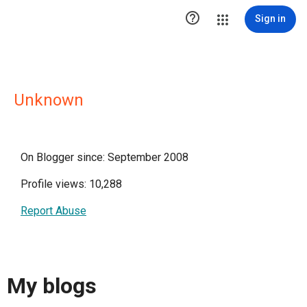

Sign in
Unknown
On Blogger since: September 2008
Profile views: 10,288
Report Abuse
My blogs