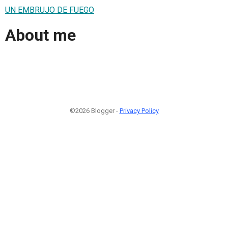
UN EMBRUJO DE FUEGO
About me
©2026 Blogger -
Privacy Policy