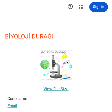

Sign in
BİYOLOJİ DURAĞI
View Full Size
Contact me
Email