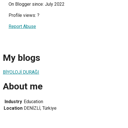
On Blogger since: July 2022
Profile views:
?
Report Abuse
My blogs
BİYOLOJİ DURAĞI
About me
Industry
Education
Location
DENİZLİ, Türkiye