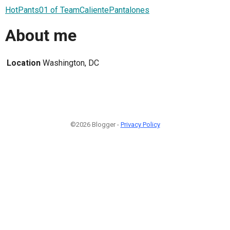
HotPants01 of TeamCalientePantalones
About me
Location
Washington, DC
©2026 Blogger -
Privacy Policy