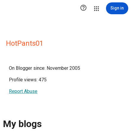

Sign in
HotPants01
On Blogger since: November 2005
Profile views: 475
Report Abuse
My blogs