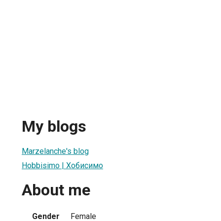
My blogs
Marzelanche's blog
Hobbisimo | Хобисимо
About me
Gender
Female