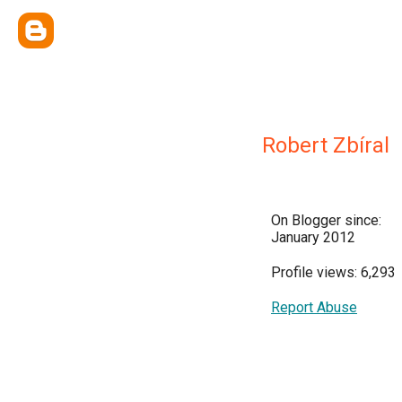
Robert Zbíral
On Blogger since:
January 2012
Profile views: 6,293
Report Abuse