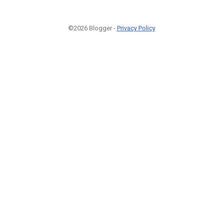
©2026 Blogger -
Privacy Policy