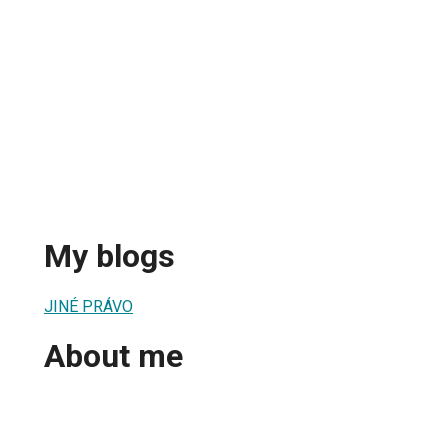
My blogs
JINÉ PRÁVO
About me