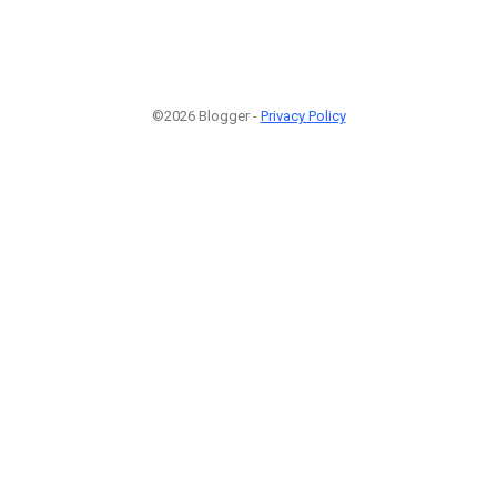
©2026 Blogger -
Privacy Policy