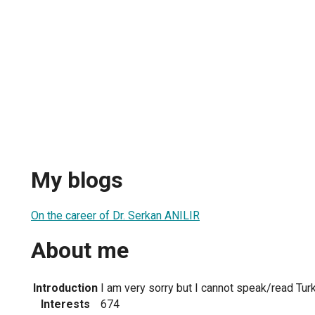
My blogs
On the career of Dr. Serkan ANILIR
About me
Introduction
I am very sorry but I cannot speak/read Turk
Interests
674