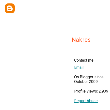
Nakres
Contact me
Email
On Blogger since:
October 2009
Profile views: 2,939
Report Abuse