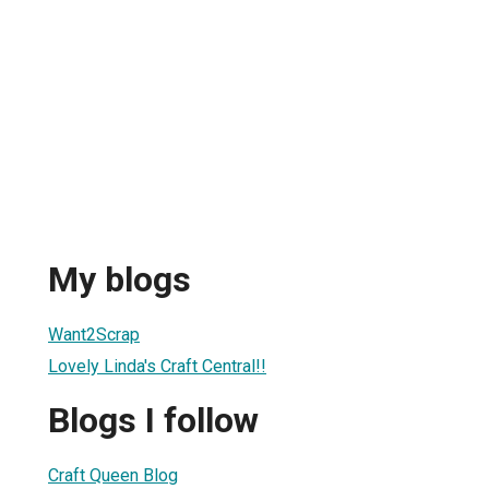
My blogs
Want2Scrap
Lovely Linda's Craft Central!!
Blogs I follow
Craft Queen Blog