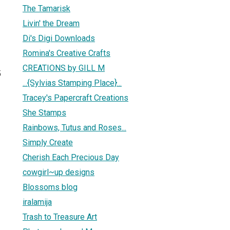
The Tamarisk
Livin' the Dream
Di's Digi Downloads
Romina's Creative Crafts
CREATIONS by GILL M
5
...{Sylvias Stamping Place}...
Tracey's Papercraft Creations
She Stamps
Rainbows, Tutus and Roses...
Simply Create
Cherish Each Precious Day
cowgirl~up designs
Blossoms blog
iralamija
Trash to Treasure Art