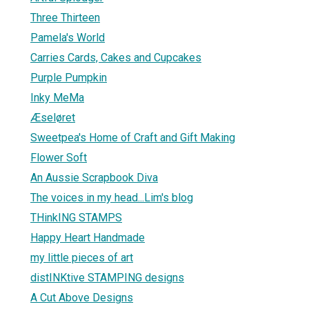
Three Thirteen
Pamela's World
Carries Cards, Cakes and Cupcakes
Purple Pumpkin
Inky MeMa
Æseløret
Sweetpea's Home of Craft and Gift Making
Flower Soft
An Aussie Scrapbook Diva
The voices in my head...Lim's blog
THinkING STAMPS
Happy Heart Handmade
my little pieces of art
distINKtive STAMPING designs
A Cut Above Designs