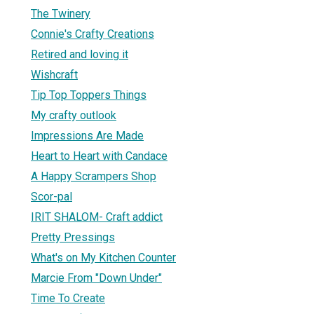
The Twinery
Connie's Crafty Creations
Retired and loving it
Wishcraft
Tip Top Toppers Things
My crafty outlook
Impressions Are Made
Heart to Heart with Candace
A Happy Scrampers Shop
Scor-pal
IRIT SHALOM- Craft addict
Pretty Pressings
What's on My Kitchen Counter
Marcie From "Down Under"
Time To Create