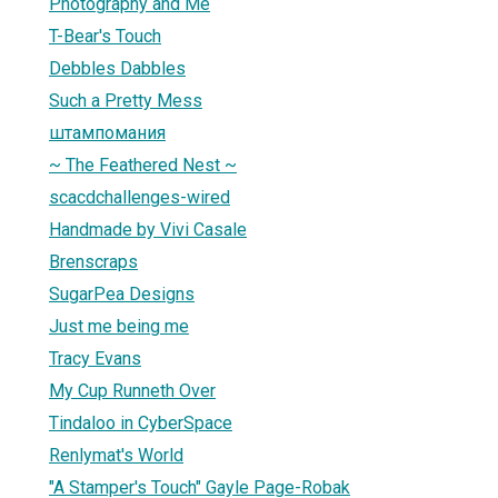
Photography and Me
T-Bear's Touch
Debbles Dabbles
Such a Pretty Mess
штампомания
~ The Feathered Nest ~
scacdchallenges-wired
Handmade by Vivi Casale
Brenscraps
SugarPea Designs
Just me being me
Tracy Evans
My Cup Runneth Over
Tindaloo in CyberSpace
Renlymat's World
"A Stamper's Touch" Gayle Page-Robak