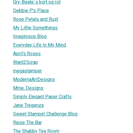
Gry-Beate`s kort og rot
Debbie P's Place
Rose Petals and Rust
My Little Somethings
Imaginisce Blog
Everyday Life In My Mind
April's Roses
Want2Scrap
megastamper
ModernaArtDesigns
Mme. Designs
Simply Elegant Paper Crafts
Jane Tregenza
Sweet Stampin' Challenge Blog
Raise The Bar
The Shabby Tea Room