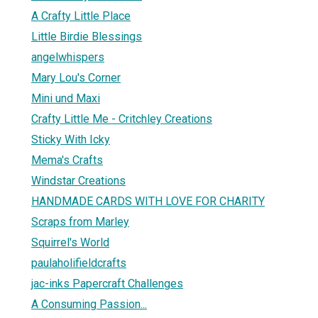
A Crafty Little Place
Little Birdie Blessings
angelwhispers
Mary Lou's Corner
Mini und Maxi
Crafty Little Me - Critchley Creations
Sticky With Icky
Mema's Crafts
Windstar Creations
HANDMADE CARDS WITH LOVE FOR CHARITY
Scraps from Marley
Squirrel's World
paulaholifieldcrafts
jac-inks Papercraft Challenges
A Consuming Passion...