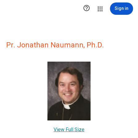

Sign in
Pr. Jonathan Naumann, Ph.D.
View Full Size