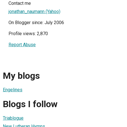
Contact me
jonathan_naumann (Yahoo)
On Blogger since: July 2006
Profile views: 2,870
Report Abuse
My blogs
Engelines
Blogs I follow
Triablogue
New Lutheran Hymns