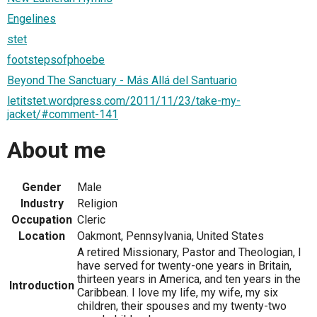
Engelines
stet
footstepsofphoebe
Beyond The Sanctuary - Más Allá del Santuario
letitstet.wordpress.com/2011/11/23/take-my-
jacket/#comment-141
About me
Gender
Male
Industry
Religion
Occupation
Cleric
Location
Oakmont, Pennsylvania, United States
A retired Missionary, Pastor and Theologian, I
have served for twenty-one years in Britain,
thirteen years in America, and ten years in the
Introduction
Caribbean. I love my life, my wife, my six
children, their spouses and my twenty-two