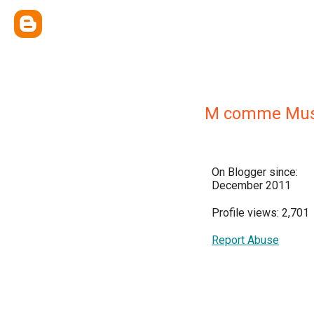
M comme Mu
On Blogger since:
December 2011
Profile views: 2,701
Report Abuse