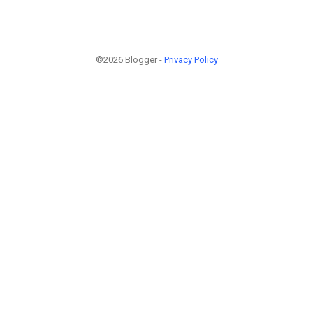
©2026 Blogger -
Privacy Policy