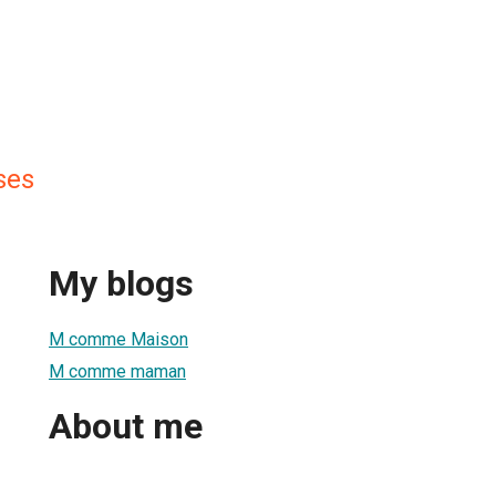
ses
My blogs
M comme Maison
M comme maman
About me