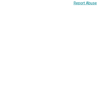
Report Abuse