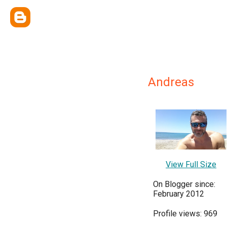
Andreas
View Full Size
On Blogger since:
February 2012
Profile views: 969