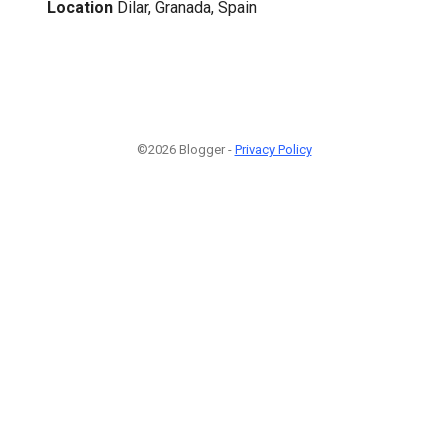
Location
Dilar, Granada, Spain
©2026 Blogger -
Privacy Policy