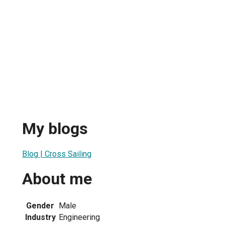
My blogs
Blog | Cross Sailing
About me
Gender
Male
Industry
Engineering