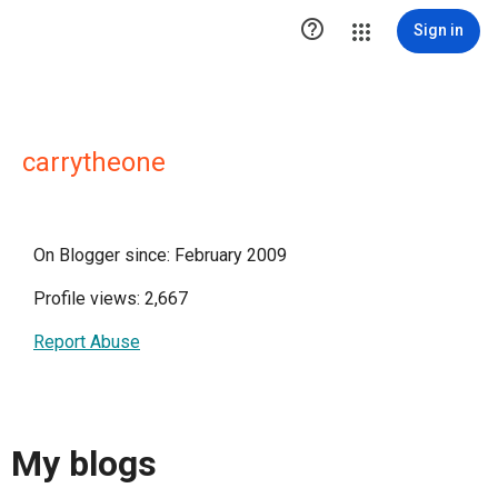

Sign in
carrytheone
On Blogger since: February 2009
Profile views: 2,667
Report Abuse
My blogs