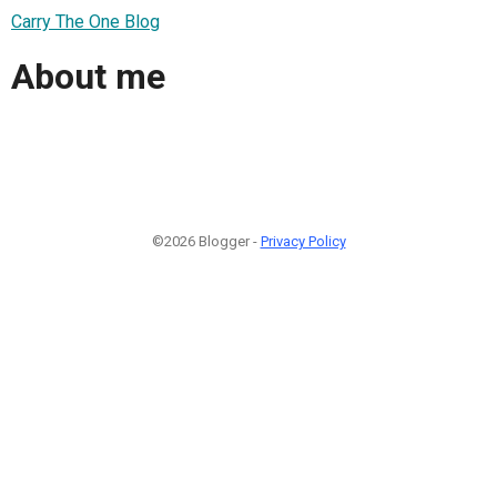
Carry The One Blog
About me
©2026 Blogger -
Privacy Policy