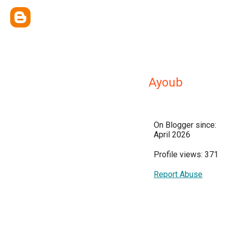
Ayoub
On Blogger since:
April 2026
Profile views: 371
Report Abuse