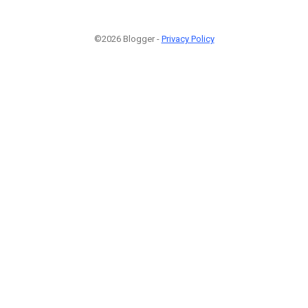
©2026 Blogger -
Privacy Policy