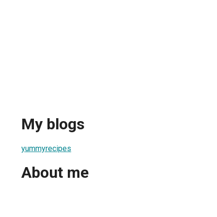
My blogs
yummyrecipes
About me