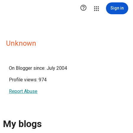

Sign in
Unknown
On Blogger since: July 2004
Profile views: 974
Report Abuse
My blogs