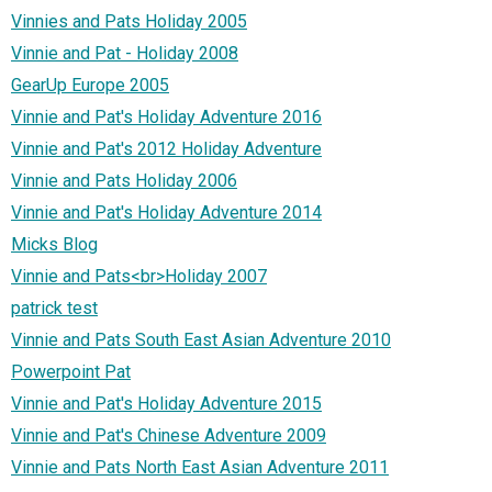
Vinnies and Pats Holiday 2005
Vinnie and Pat - Holiday 2008
GearUp Europe 2005
Vinnie and Pat's Holiday Adventure 2016
Vinnie and Pat's 2012 Holiday Adventure
Vinnie and Pats Holiday 2006
Vinnie and Pat's Holiday Adventure 2014
Micks Blog
Vinnie and Pats<br>Holiday 2007
patrick test
Vinnie and Pats South East Asian Adventure 2010
Powerpoint Pat
Vinnie and Pat's Holiday Adventure 2015
Vinnie and Pat's Chinese Adventure 2009
Vinnie and Pats North East Asian Adventure 2011