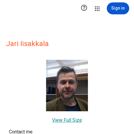

Sign in
Jari Iisakkala
View Full Size
Contact me