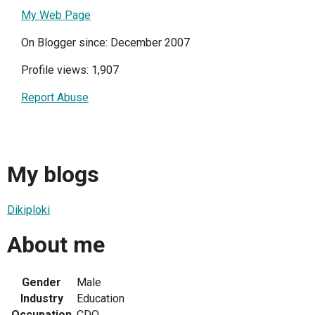
My Web Page
On Blogger since: December 2007
Profile views: 1,907
Report Abuse
My blogs
Dikiploki
About me
Gender
Male
Industry
Education
Occupation
CDO