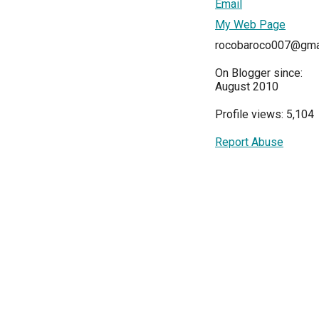
Email
My Web Page
rocobaroco007@gma
On Blogger since:
August 2010
Profile views: 5,104
Report Abuse