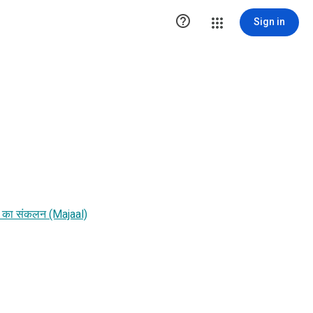

Sign in
फतों का संकलन (Majaal)