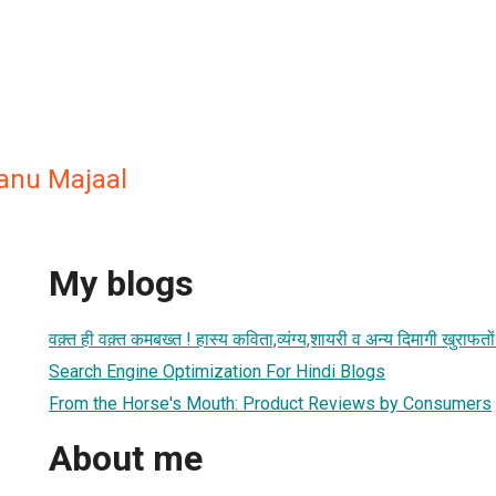
anu Majaal
My blogs
वक़्त ही वक़्त कमबख्त ! हास्य कविता,व्यंग्य,शायरी व अन्य दिमागी खुरा
Search Engine Optimization For Hindi Blogs
From the Horse's Mouth: Product Reviews by Consumers
About me