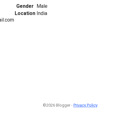
Gender
Male
Location
India
il.com
©2026 Blogger -
Privacy Policy