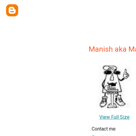
Manish aka M
View Full Size
Contact me