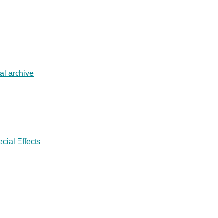
al archive
cial Effects