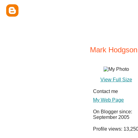
Mark Hodgson
View Full Size
Contact me
My Web Page
On Blogger since:
September 2005
Profile views: 13,25