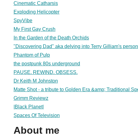
Cinematic Catharsis
Exploding Helicopter
SpyVibe
My First Gay Crush
In the Garden of the Death Orchids
"Discovering Dad" aka delving into Terry Gilliam's person
Phantom of Pulp
the postpunk 80s underground
PAUSE. REWIND. OBSESS.
Dr Keith M Johnston
Matte Shot - a tribute to Golden Era &amp; Traditional Spe
Grimm Reviewz
|Black Planet|
Spaces Of Television
About me