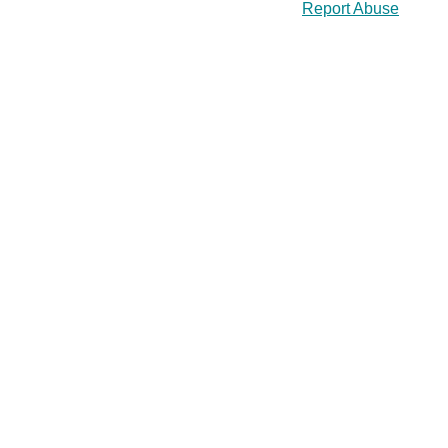
Report Abuse