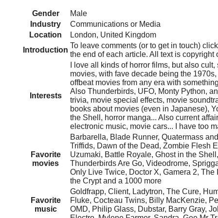
Gender
Male
Industry
Communications or Media
Location
London, United Kingdom
To leave comments (or to get in touch) cl
Introduction
the end of each article. All text is copyrigh
I love all kinds of horror films, but also cult,
movies, with fave decade being the 1970s, 
offbeat movies from any era with something 
Also Thunderbirds, UFO, Monty Python, an
Interests
trivia, movie special effects, movie soundtr
books about movies (even in Japanese), Yo
the Shell, horror manga... Also current affai
electronic music, movie cars... I have too m
Barbarella, Blade Runner, Quatermass and t
Triffids, Dawn of the Dead, Zombie Flesh E
Favorite
Uzumaki, Battle Royale, Ghost in the Shell,
movies
Thunderbirds Are Go, Videodrome, Sprigg
Only Live Twice, Doctor X, Gamera 2, The I
the Crypt and a 1000 more
Goldfrapp, Client, Ladytron, The Cure, Hu
Favorite
Fluke, Cocteau Twins, Billy MacKenzie, Pe
music
OMD, Philip Glass, Dubstar, Barry Gray, Jo
Electro, Mylene Farmer, Sandra, Gee Mr Tr