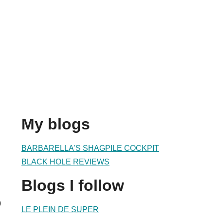
My blogs
BARBARELLA'S SHAGPILE COCKPIT
BLACK HOLE REVIEWS
Blogs I follow
0
LE PLEIN DE SUPER