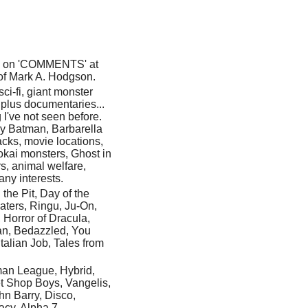
ick on 'COMMENTS' at
t of Mark A. Hodgson.
 sci-fi, giant monster
plus documentaries...
I've not seen before.
y Batman, Barbarella
acks, movie locations,
kai monsters, Ghost in
rs, animal welfare,
any interests.
he Pit, Day of the
aters, Ringu, Ju-On,
 Horror of Dracula,
an, Bedazzled, You
talian Job, Tales from
man League, Hybrid,
t Shop Boys, Vangelis,
hn Barry, Disco,
acy, Alpha 7