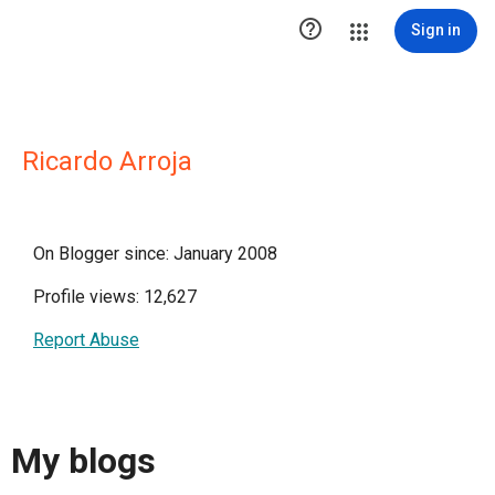

Sign in
Ricardo Arroja
On Blogger since: January 2008
Profile views: 12,627
Report Abuse
My blogs