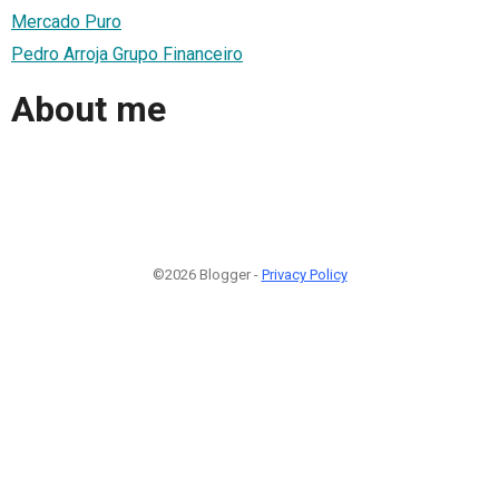
Mercado Puro
Pedro Arroja Grupo Financeiro
About me
©2026 Blogger -
Privacy Policy