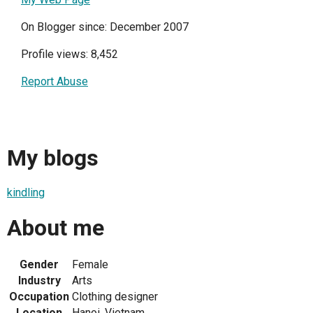
On Blogger since: December 2007
Profile views: 8,452
Report Abuse
My blogs
kindling
About me
Gender
Female
Industry
Arts
Occupation
Clothing designer
Location
Hanoi, Vietnam