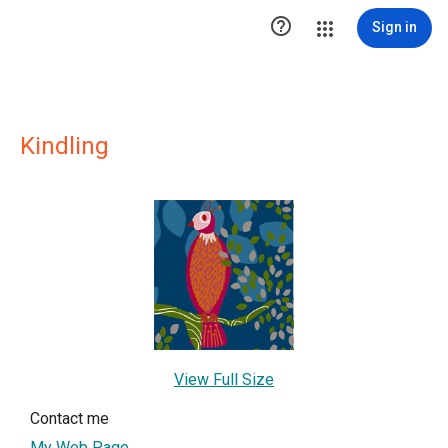

Sign in
Kindling
View Full Size
Contact me
My Web Page