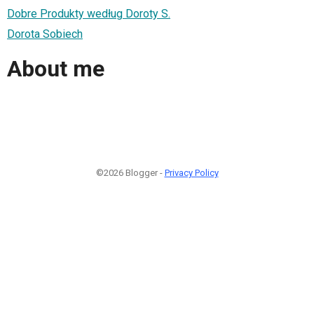
Dobre Produkty według Doroty S.
Dorota Sobiech
About me
©2026 Blogger -
Privacy Policy