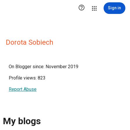

Sign in
Dorota Sobiech
On Blogger since: November 2019
Profile views: 823
Report Abuse
My blogs