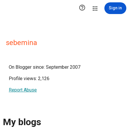

Sign in
sebemina
On Blogger since: September 2007
Profile views: 2,126
Report Abuse
My blogs