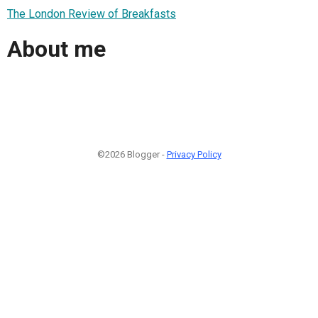
The London Review of Breakfasts
About me
©2026 Blogger -
Privacy Policy