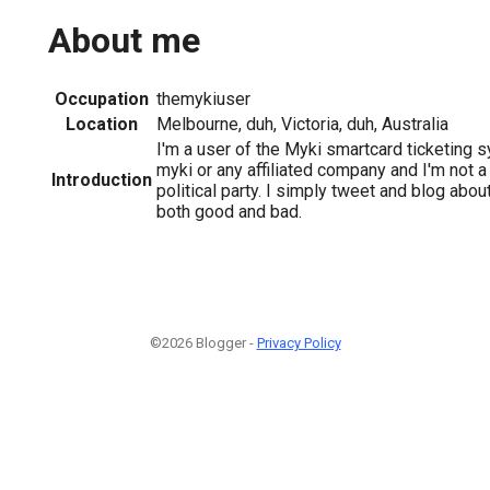
About me
Occupation
themykiuser
Location
Melbourne, duh, Victoria, duh, Australia
I'm a user of the Myki smartcard ticketing s
myki or any affiliated company and I'm not 
Introduction
political party. I simply tweet and blog abo
both good and bad.
©2026 Blogger -
Privacy Policy