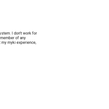
ystem. I don't work for
a member of any
ut my myki experience,