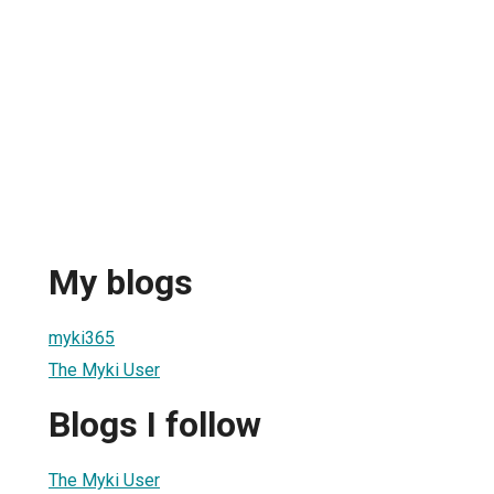
My blogs
myki365
The Myki User
Blogs I follow
The Myki User