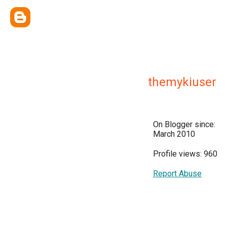
themykiuser
On Blogger since:
March 2010
Profile views: 960
Report Abuse