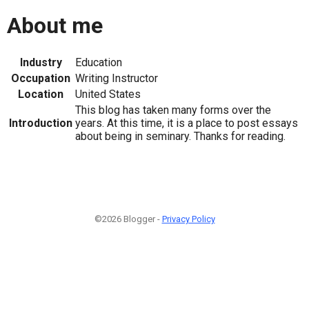
About me
Industry
Education
Occupation
Writing Instructor
Location
United States
This blog has taken many forms over the
Introduction
years. At this time, it is a place to post essays
about being in seminary. Thanks for reading.
©2026 Blogger -
Privacy Policy