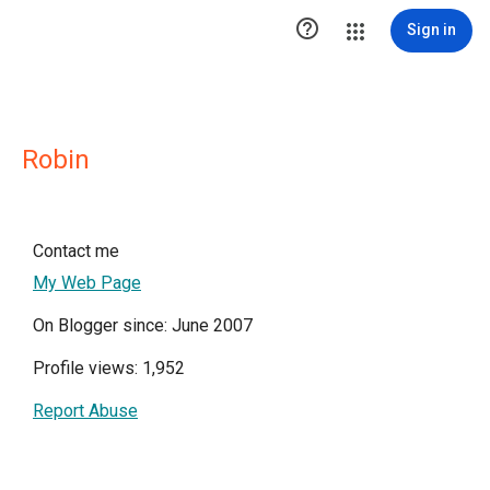

Sign in
Robin
Contact me
My Web Page
On Blogger since: June 2007
Profile views: 1,952
Report Abuse