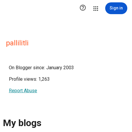

Sign in
pallilitli
On Blogger since: January 2003
Profile views: 1,263
Report Abuse
My blogs