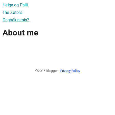
Helga og Palli.
The Zetors
Dagbókin mín?
About me
©2026 Blogger -
Privacy Policy